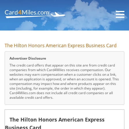
Skip
to
main
content
The Hilton Honors American Express Business Card
Advertiser Disclosure
The credit card offers that appear on this site are from credit card
companies from which Card4Miles receives compensation. Our
websites may earn compensation when a customer clicks on a link,
when an application is approved, or when an account is opened. This
compensation may impact how and where products appear on this
site (including, for example, the order in which they appear).
Card4Miles.com does not include all credit card companies or all
available credit card offers.
The Hilton Honors American Express
Business Card