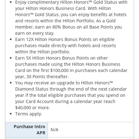
Enjoy complimentary Hilton Honors™ Gold Status with
your Hilton Honors Business Card. With Hilton
Honors™ Gold Status, you can enjoy benefits at hotels
and resorts within the Hilton Portfolio. As a Gold
member, earn an 80% Bonus on all Base Points you
earn on every stay.
Earn 12X Hilton Honors Bonus Points on eligible
purchases made directly with hotels and resorts
within the Hilton portfolio.
Earn 5X Hilton Honors Bonus Points on other
purchases made using the Hilton Honors Business
Card on the first $100,000 in purchases each calendar
year, 3X Points thereafter.
You may receive an upgrade to Hilton Honors™
Diamond Status through the end of the next calendar
year if the total eligible purchases that you spend on
your Card Account during a calendar year reach
$40,000 or more.
Terms apply.
Purchase Intro
N/A
APR