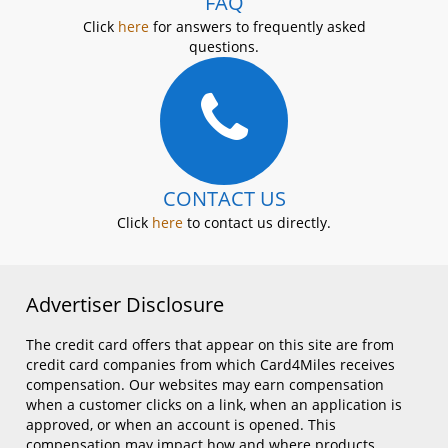
FAQ
Click
here
for answers to frequently asked
questions.
CONTACT US
Click
here
to contact us directly.
Advertiser Disclosure
The credit card offers that appear on this site are from
credit card companies from which Card4Miles receives
compensation. Our websites may earn compensation
when a customer clicks on a link, when an application is
approved, or when an account is opened. This
compensation may impact how and where products