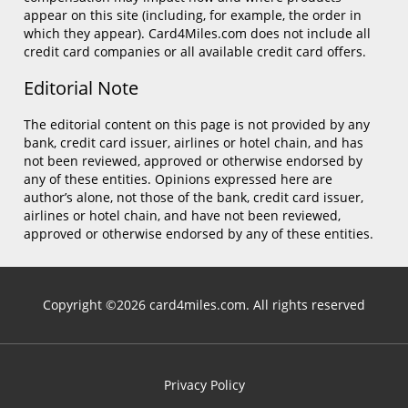
appear on this site (including, for example, the order in
which they appear). Card4Miles.com does not include all
credit card companies or all available credit card offers.
Editorial Note
The editorial content on this page is not provided by any
bank, credit card issuer, airlines or hotel chain, and has
not been reviewed, approved or otherwise endorsed by
any of these entities. Opinions expressed here are
author’s alone, not those of the bank, credit card issuer,
airlines or hotel chain, and have not been reviewed,
approved or otherwise endorsed by any of these entities.
Copyright ©2026 card4miles.com. All rights reserved
Privacy Policy