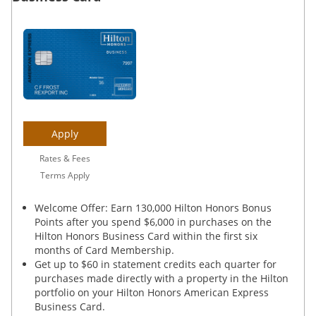
Apply
Rates & Fees
Terms Apply
Welcome Offer: Earn 130,000 Hilton Honors Bonus
Points after you spend $6,000 in purchases on the
Hilton Honors Business Card within the first six
months of Card Membership.
Get up to $60 in statement credits each quarter for
purchases made directly with a property in the Hilton
portfolio on your Hilton Honors American Express
Business Card.