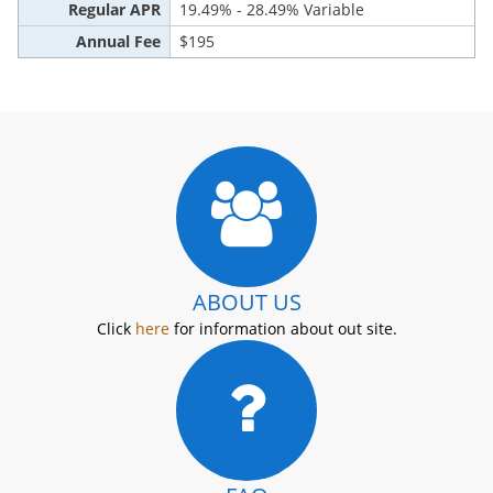
Regular APR
19.49% - 28.49% Variable
Annual Fee
$195
ABOUT US
Click
here
for information about out site.