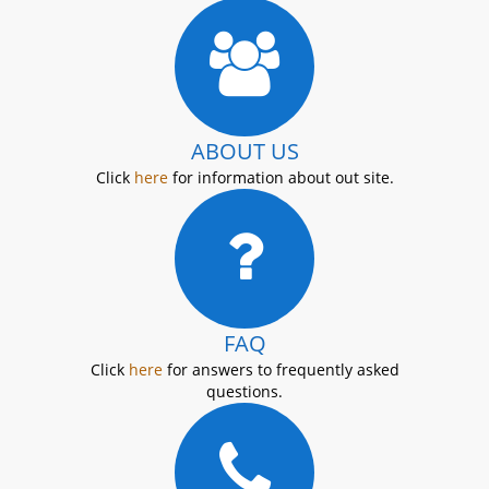
ABOUT US
Click
here
for information about out site.
FAQ
Click
here
for answers to frequently asked
questions.