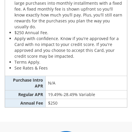
large purchases into monthly installments with a fixed
fee. A fixed monthly fee is shown upfront so you'll
know exactly how much you’ll pay. Plus, you'll still earn
rewards for the purchases you plan the way you
usually do.
$250 Annual Fee.
Apply with confidence. Know if you're approved for a
Card with no impact to your credit score. If you're
approved and you choose to accept this Card, your
credit score may be impacted.
Terms Apply.
See Rates & Fees
Purchase Intro
N/A
APR
Regular APR
19.49%-28.49% Variable
Annual Fee
$250