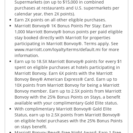
Supermarkets (on up to $15,000 in combined
purchases at restaurants and U.S. supermarkets per
calendar year, then 2X points).
Earn 2X points on all other eligible purchases.
Marriott Bonvoy® 1K Bonus Points Per Stay: Earn
1,000 Marriott Bonvoy® bonus points per paid eligible
stay booked directly with Marriott for properties
participating in Marriott Bonvoy®. Terms apply. See
www.marriott.com/loyalty/terms/default.mi for more
information.
Earn up to 18.5X Marriott Bonvoy® points for every $1
spent on eligible purchases at hotels participating in
Marriott Bonvoy. Earn 6X points with the Marriott
Bonvoy Bevy® American Express® Card. Earn up to
10X points from Marriott Bonvoy for being a Marriott
Bonvoy member. Earn up to 2.5X points from Marriott
Bonvoy with the 25% Bonus Points on Stays, a benefit
available with your complimentary Gold Elite status.
With complimentary Marriott Bonvoy® Gold Elite
Status, earn up to 2.5X points from Marriott Bonvoy®
on eligible hotel purchases with the 25% Bonus Points
on stays benefit.
Marriott Bonvoy Bevy® Free Night Award: Earn 1 Free