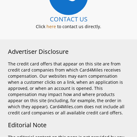
CONTACT US
Click
here
to contact us directly.
Advertiser Disclosure
The credit card offers that appear on this site are from
credit card companies from which Card4Miles receives
compensation. Our websites may earn compensation
when a customer clicks on a link, when an application is
approved, or when an account is opened. This
compensation may impact how and where products
appear on this site (including, for example, the order in
which they appear). Card4Miles.com does not include all
credit card companies or all available credit card offers.
Editorial Note