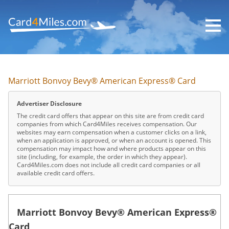
Skip
to
main
content
Marriott Bonvoy Bevy® American Express® Card
Advertiser Disclosure
The credit card offers that appear on this site are from credit card
companies from which Card4Miles receives compensation. Our
websites may earn compensation when a customer clicks on a link,
when an application is approved, or when an account is opened. This
compensation may impact how and where products appear on this
site (including, for example, the order in which they appear).
Card4Miles.com does not include all credit card companies or all
available credit card offers.
Marriott Bonvoy Bevy® American Express®
Card