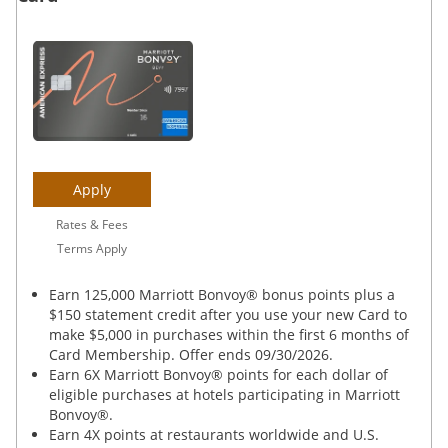
Apply
Rates & Fees
Terms Apply
Earn 125,000 Marriott Bonvoy® bonus points plus a
$150 statement credit after you use your new Card to
make $5,000 in purchases within the first 6 months of
Card Membership. Offer ends 09/30/2026.
Earn 6X Marriott Bonvoy® points for each dollar of
eligible purchases at hotels participating in Marriott
Bonvoy®.
Earn 4X points at restaurants worldwide and U.S.