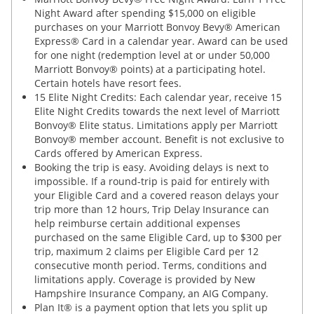
Night Award after spending $15,000 on eligible
purchases on your Marriott Bonvoy Bevy® American
Express® Card in a calendar year. Award can be used
for one night (redemption level at or under 50,000
Marriott Bonvoy® points) at a participating hotel.
Certain hotels have resort fees.
15 Elite Night Credits: Each calendar year, receive 15
Elite Night Credits towards the next level of Marriott
Bonvoy® Elite status. Limitations apply per Marriott
Bonvoy® member account. Benefit is not exclusive to
Cards offered by American Express.
Booking the trip is easy. Avoiding delays is next to
impossible. If a round-trip is paid for entirely with
your Eligible Card and a covered reason delays your
trip more than 12 hours, Trip Delay Insurance can
help reimburse certain additional expenses
purchased on the same Eligible Card, up to $300 per
trip, maximum 2 claims per Eligible Card per 12
consecutive month period. Terms, conditions and
limitations apply. Coverage is provided by New
Hampshire Insurance Company, an AIG Company.
Plan It® is a payment option that lets you split up